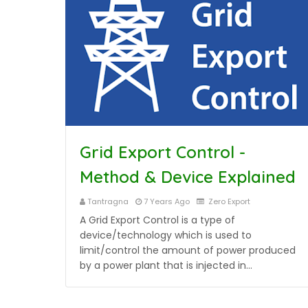
Grid Export Control -
Method & Device Explained
Tantragna
7 Years Ago
Zero Export
A Grid Export Control is a type of
device/technology which is used to
limit/control the amount of power produced
by a power plant that is injected in…