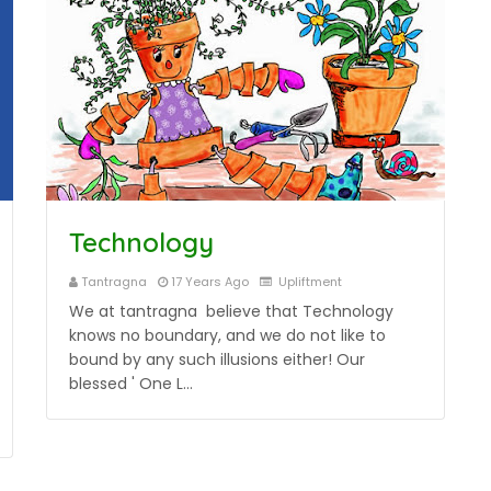
Technology
Tantragna
17 Years Ago
Upliftment
We at tantragna believe that Technology
knows no boundary, and we do not like to
bound by any such illusions either! Our
blessed ' One L…