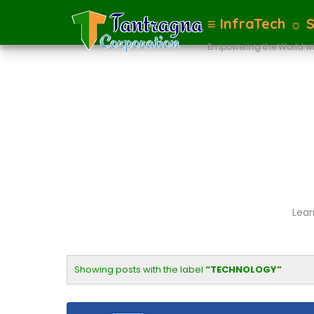
≡ InfraTech ☼ 
Empowering the World wi
Lear
Showing posts with the label
TECHNOLOGY