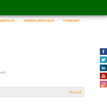
SMARTECH
GANAKA INFOTECH
COMPANY
etc..
Show all