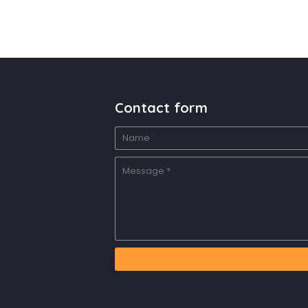
Contact form