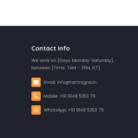
Contact Info
We work on [Days: Monday-Saturday],
between [Time: 7AM - 7PM, IST].
Email: info@tantragna.in
Mobile: +91 9148 5353 76
WhatsApp: +91 9148 5353 76