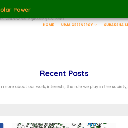
Solar Power
th Sustainable Engineering Solutions
HOME
URJA GREENERGY
SURAKSHA 
Recent Posts
n more about our work, interests, the role we play in the society, 